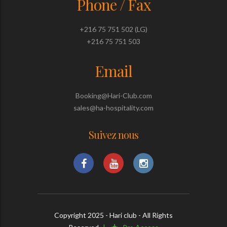
Phone / Fax
+216 75 751 502 (LG)
+216 75 751 503
Email
Booking@Hari-Club.com
sales@ha-hospitality.com
Suivez nous
Copyright 2025 - Hari club - All Rights