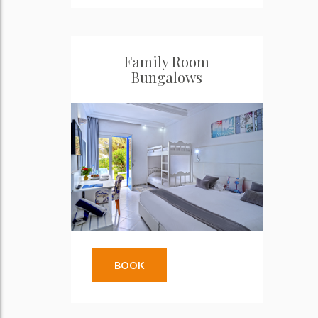
Family Room
Bungalows
BOOK