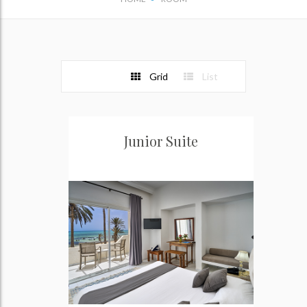
Grid
List
Junior Suite