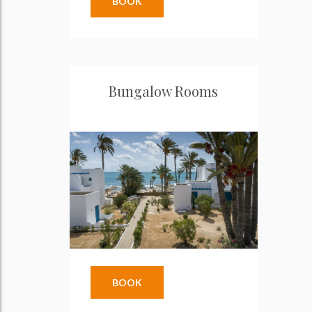
BOOK
Bungalow Rooms
BOOK