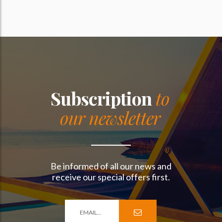
Subscription
to
our newsletter
Be informed of all our news and
receive our special offers first.