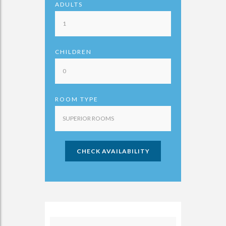
ADULTS
CHILDREN
ROOM TYPE
CHECK AVAILABILITY