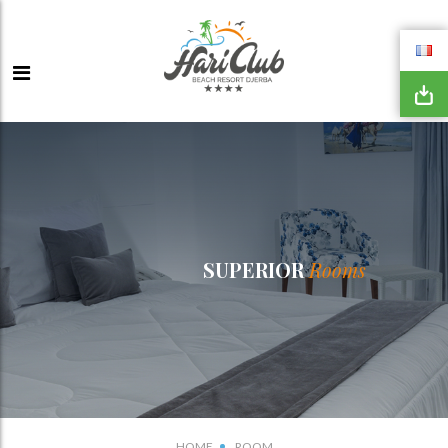
SUPERIOR
Rooms
HOME
ROOM