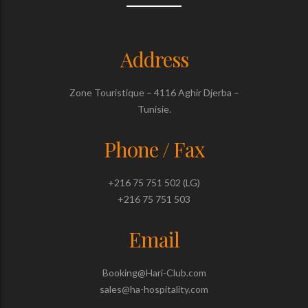
Address
Zone Touristique – 4116 Aghir Djerba –
Tunisie.
Phone / Fax
+216 75 751 502 (LG)
+216 75 751 503
Email
Booking@Hari-Club.com
sales@ha-hospitality.com