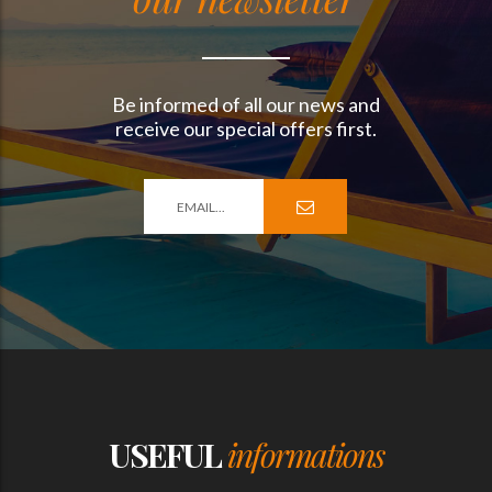
Be informed of all our news and
receive our special offers first.
USEFUL
informations