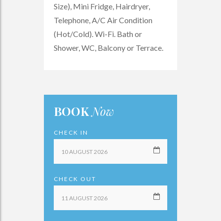
Size), Mini Fridge, Hairdryer,
Telephone, A/C Air Condition
(Hot/Cold). Wi-Fi. Bath or
Shower, WC, Balcony or Terrace.
BOOK
Now
CHECK IN
CHECK OUT