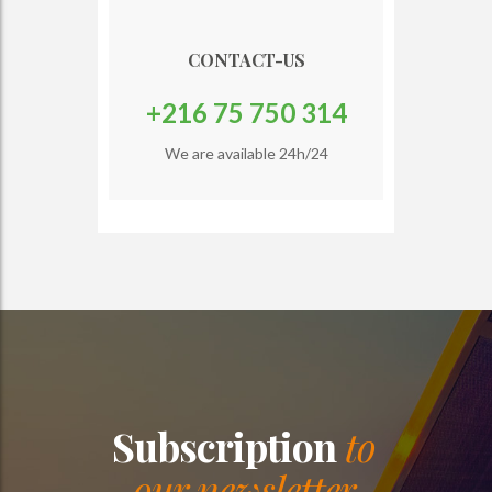
CONTACT-US
+216 75 750 314
We are available 24h/24
Subscription
to
our newsletter