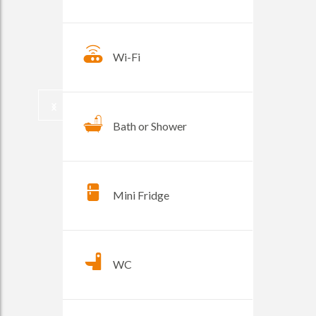
Wi-Fi
Bath or Shower
Mini Fridge
WC