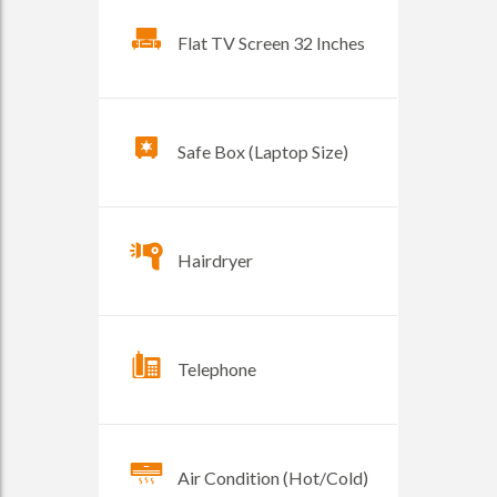
Flat TV Screen 32 Inches
Safe Box (Laptop Size)
Hairdryer
Telephone
Air Condition (Hot/Cold)