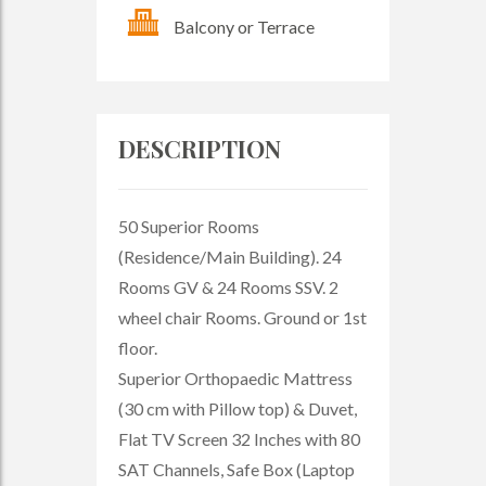
Balcony or Terrace
DESCRIPTION
50 Superior Rooms
(Residence/Main Building). 24
Rooms GV & 24 Rooms SSV. 2
wheel chair Rooms. Ground or 1st
floor.
Superior Orthopaedic Mattress
(30 cm with Pillow top) & Duvet,
Flat TV Screen 32 Inches with 80
SAT Channels, Safe Box (Laptop