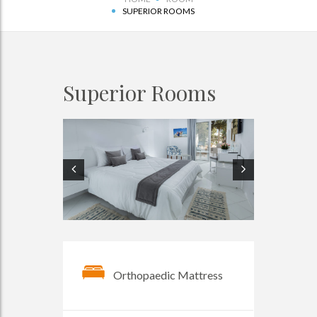
SUPERIOR ROOMS
Superior Rooms
Orthopaedic Mattress