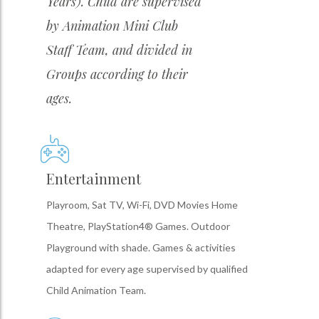
Years). Child are supervised
by Animation Mini Club
Staff Team, and divided in
Groups according to their
ages.
Entertainment
Playroom, Sat TV, Wi-Fi, DVD Movies Home
Theatre, PlayStation4® Games. Outdoor
Playground with shade. Games & activities
adapted for every age supervised by qualified
Child Animation Team.