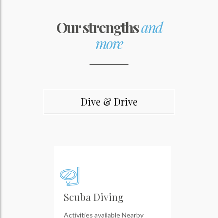
Our strengths
and
more
Dive & Drive
Scuba Diving
Activities available Nearby