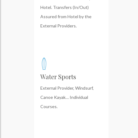
Hotel. Transfers (In/Out)
Assured from Hotel by the
External Providers.
Water Sports
External Provider, Windsurf,
Canoe Kayak… Individual
Courses.