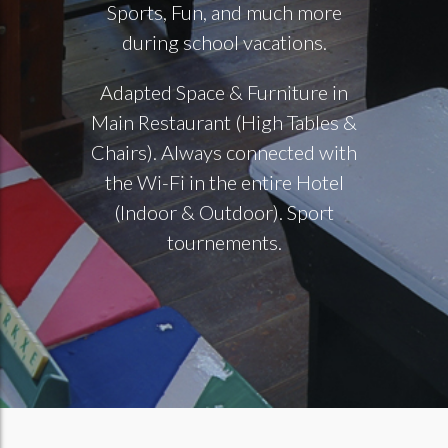
Sports, Fun, and much more
during school vacations.
Adapted Space & Furniture in
Main Restaurant (High Tables &
Chairs). Always connected with
the Wi-Fi in the entire Hotel
(Indoor & Outdoor). Sport
tournements.