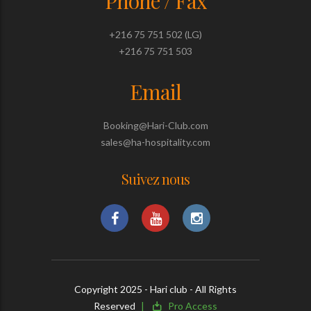
Phone / Fax
+216 75 751 502 (LG)
+216 75 751 503
Email
Booking@Hari-Club.com
sales@ha-hospitality.com
Suivez nous
Copyright 2025 - Hari club - All Rights
Reserved
Pro Access