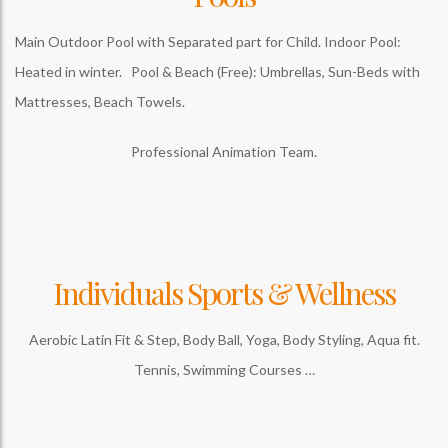
Main Outdoor Pool with Separated part for Child. Indoor Pool:
Heated in winter. Pool & Beach (Free): Umbrellas, Sun-Beds with
Mattresses, Beach Towels.
Professional Animation Team.
Individuals Sports & Wellness
Aerobic Latin Fit & Step, Body Ball, Yoga, Body Styling, Aqua fit.
Tennis, Swimming Courses …