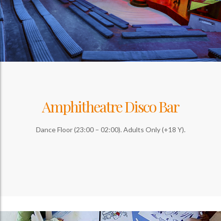
Amphitheatre Disco Bar
Dance Floor (23:00 – 02:00). Adults Only (+18 Y).