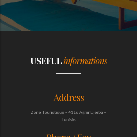
USEFUL
informations
Address
Zone Touristique – 4116 Aghir Djerba –
Tunisie.