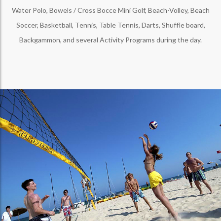
Water Polo, Bowels / Cross Bocce Mini Golf, Beach-Volley, Beach
Soccer, Basketball, Tennis, Table Tennis, Darts, Shuffle board,
Backgammon, and several Activity Programs during the day.