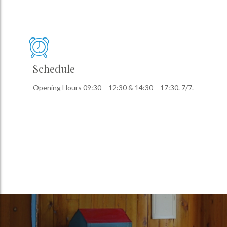
Schedule
Opening Hours 09:30 – 12:30 & 14:30 – 17:30. 7/7.