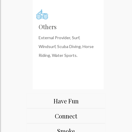
Others
External Provider, Surf,
Windsurf, Scuba Diving, Horse
Riding, Water Sports.
Have Fun
Connect
Smoke