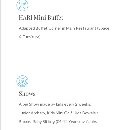
HARI Mini Buffet
Adapted Buffet Corner in Main Restaurant (Space
& Furniture).
Shows
A big Show made by kids every 2 weeks.
Junior Archery, Kids Mini Golf, Kids Bowels /
Bocce. Baby Sitting (04-12 Years) available.