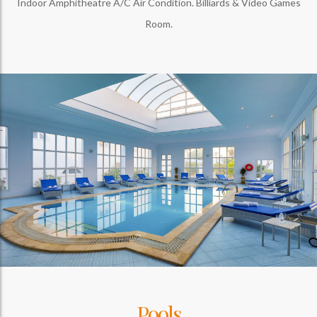
Indoor Amphitheatre A/C Air Condition. Billiards & Video Games
Room.
Pools