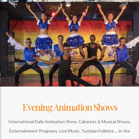
Evening Animation Shows
International Daily Animation Show, Cabarets & Musical Shows,
Entertainment Programs, Live Music, Tunisian Folklore … in the