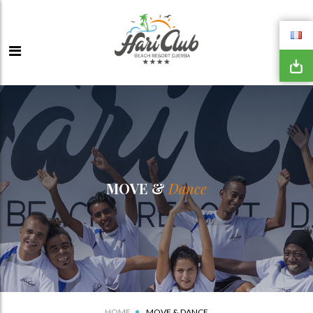
MOVE &
Dance
HOME
MOVE & DANCE