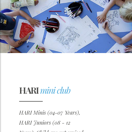
HARI
mini club
HARI Minis (04-07 Years),
HARI Juniors (08 - 12