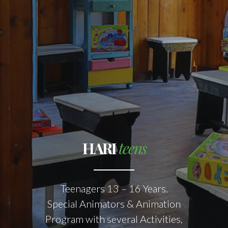
HARI
teens
Teenagers 13 – 16 Years.
Special Animators & Animation
Program with several Activities,