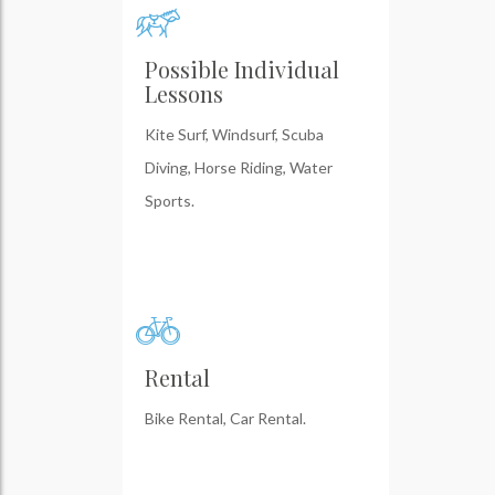
Possible Individual
Lessons
Kite Surf, Windsurf, Scuba
Diving, Horse Riding, Water
Sports.
Rental
Bike Rental, Car Rental.