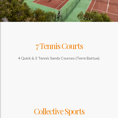
7 Tennis Courts
4 Quick & 3 Tennis Sandy Courses (Terre Battue).
Collective Sports