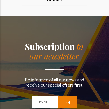
Subscription
to
our newsletter
Be informed of all our news and
receive our special offers first.