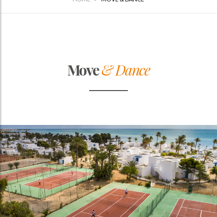
Move
& Dance