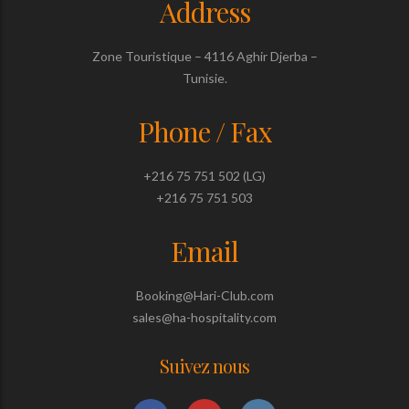
Address
Zone Touristique – 4116 Aghir Djerba –
Tunisie.
Phone / Fax
+216 75 751 502 (LG)
+216 75 751 503
Email
Booking@Hari-Club.com
sales@ha-hospitality.com
Suivez nous