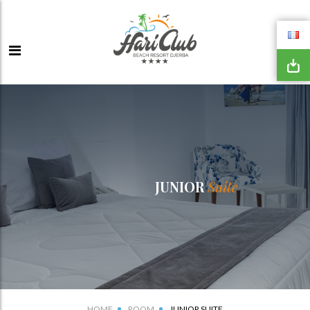
JUNIOR
Suite
HOME
ROOM
JUNIOR SUITE