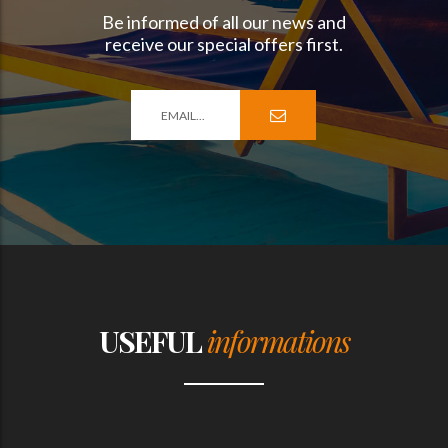
Be informed of all our news and
receive our special offers first.
USEFUL
informations