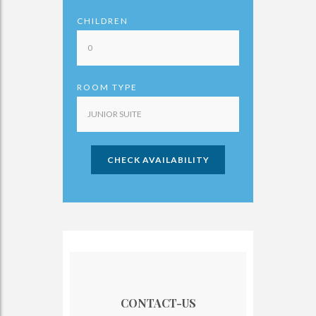
CHILDREN
ROOM TYPE
CHECK AVAILABILITY
CONTACT-US