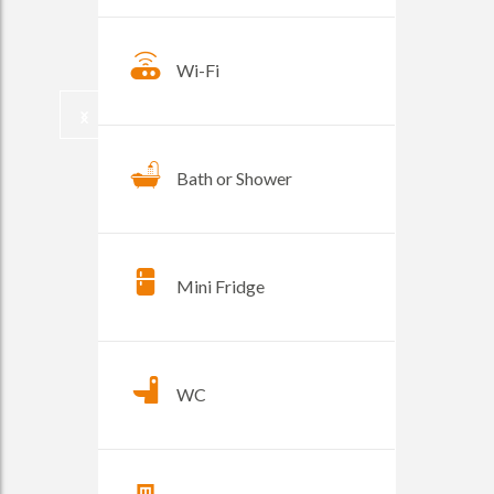
Wi-Fi
Bath or Shower
Mini Fridge
WC