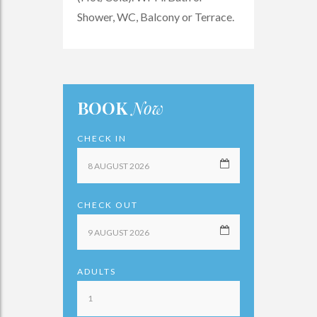
Shower, WC, Balcony or Terrace.
BOOK
Now
CHECK IN
CHECK OUT
ADULTS