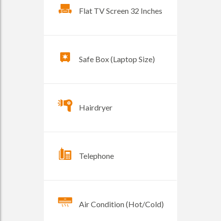
Flat TV Screen 32 Inches
Safe Box (Laptop Size)
Hairdryer
Telephone
Air Condition (Hot/Cold)