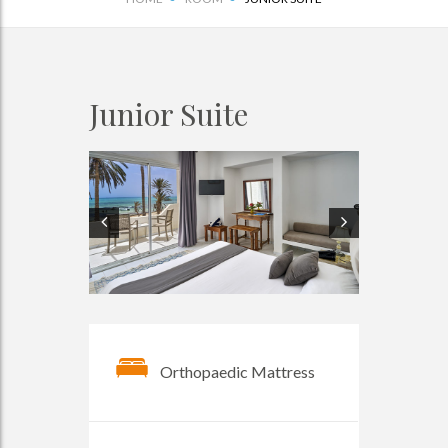
Junior Suite
Orthopaedic Mattress