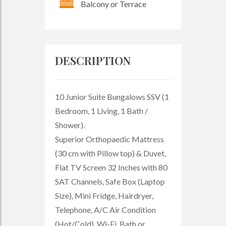
Balcony or Terrace
DESCRIPTION
10 Junior Suite Bungalows SSV (1
Bedroom, 1 Living, 1 Bath /
Shower).
Superior Orthopaedic Mattress
(30 cm with Pillow top) & Duvet,
Flat TV Screen 32 Inches with 80
SAT Channels, Safe Box (Laptop
Size), Mini Fridge, Hairdryer,
Telephone, A/C Air Condition
(Hot/Cold). Wi-Fi. Bath or