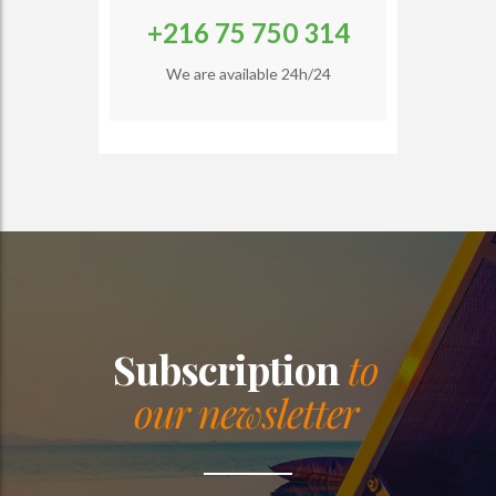
+216 75 750 314
We are available 24h/24
Subscription
to
our newsletter